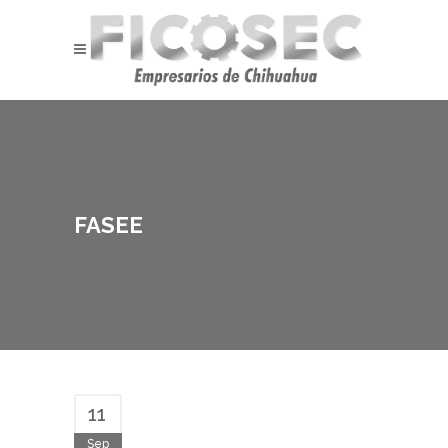
FASEE
11
Sep