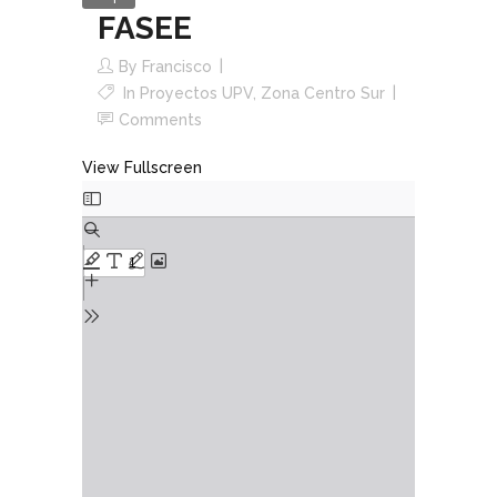
FASEE
By
Francisco
In
Proyectos UPV
,
Zona Centro Sur
Comments
View Fullscreen
Skip
to
PDF
content